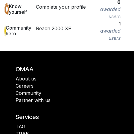
6
Know
Complete your profile
awarded
yourself
users
1
Community
Reach 2000 XP
awarded
hero
users
OMAA
About us
Careers
Community
Partner with us
Services
TAG
TRAK