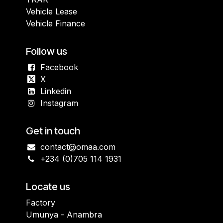
Vehicle Lease
Vehicle Finance
Follow us
Facebook
X
Linkedin
Instagram
Get in touch
contact@omaa.com
+234 (0)705 114 1931
Locate us
Factory
Umunya - Anambra