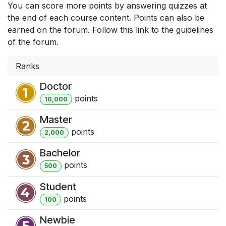
You can score more points by answering quizzes at
the end of each course content. Points can also be
earned on the forum. Follow this link to the guidelines
of the forum.
Ranks
Doctor
point
s
10,000
Master
point
s
2,000
Bachelor
point
s
500
Student
point
s
100
Newbie