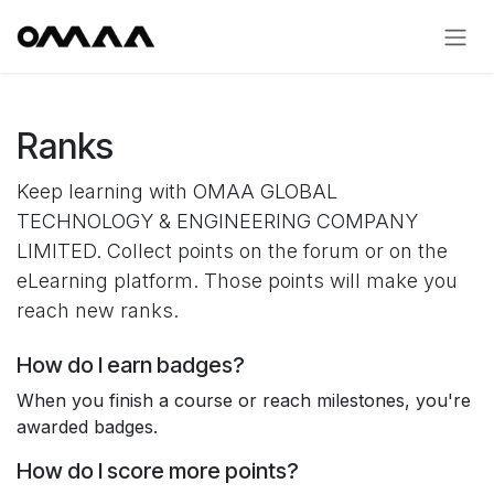
Skip to Content
Ranks
Keep learning with OMAA GLOBAL
TECHNOLOGY & ENGINEERING COMPANY
LIMITED. Collect points on the forum or on the
eLearning platform. Those points will make you
reach new ranks.
How do I earn badges?
When you finish a course or reach milestones, you're
awarded badges.
How do I score more points?