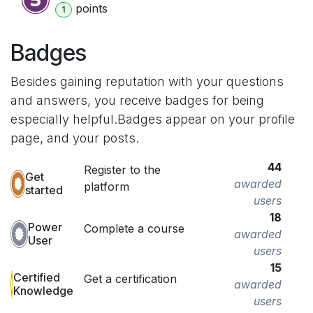
point
s
1
Badges
Besides gaining reputation with your questions
and answers, you receive badges for being
especially helpful.
Badges appear on your profile
page, and your posts.
44
Register to the
Get
awarded
platform
started
users
18
Power
Complete a course
awarded
User
users
15
Certified
Get a certification
awarded
Knowledge
users