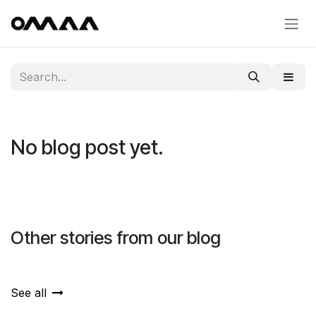
Skip to Content
No blog post yet.
Other stories from our blog
See all