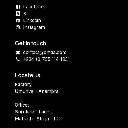
Facebook
X
Linkedin
Instagram
Get in touch
contact@omaa.com
+234 (0)705 114 1931
Locate us
Factory
Umunya - Anambra
Offices
Surulere - Lagos
Mabushi, Abuja - FCT