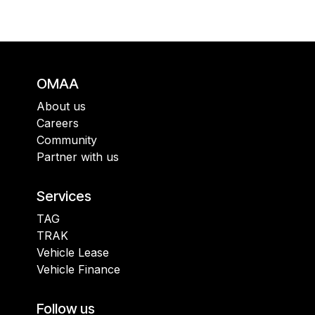
OMAA
About us
Careers
Community
Partner with us
Services
TAG
TRAK
Vehicle Lease
Vehicle Finance
Follow us